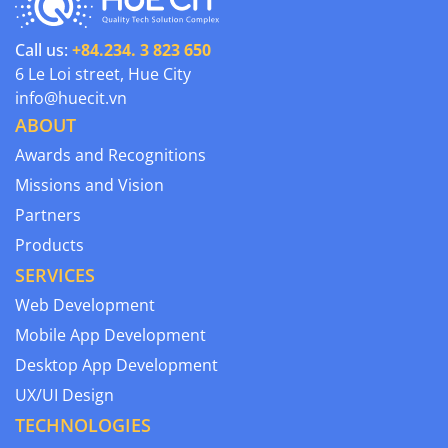
Call us:
+84.234. 3 823 650
6 Le Loi street, Hue City
info@huecit.vn
ABOUT
Awards and Recognitions
Missions and Vision
Partners
Products
SERVICES
Web Development
Mobile App Development
Desktop App Development
UX/UI Design
TECHNOLOGIES