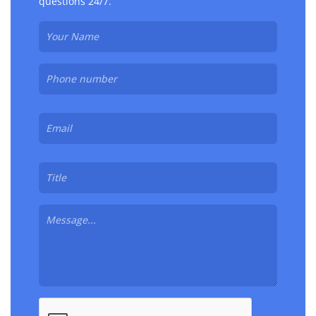
questions 24/7.