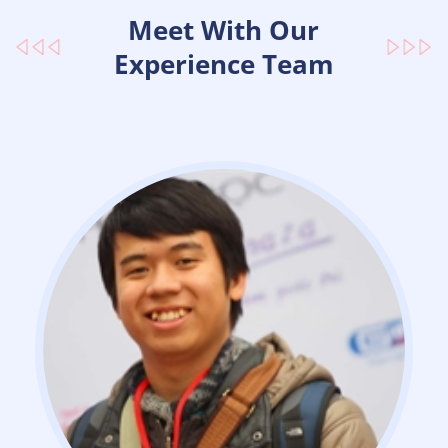
Meet With Our
Experience Team