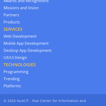
Awards and Recognitions
Missions and Vision
Partners
Products
SERVICES
Web Development
Mobile App Development
Desktop App Development
UX/UI Design
TECHNOLOGIES
Programming
Trending
Platforms
© 2026 HueCIT - Hue Center for Information and