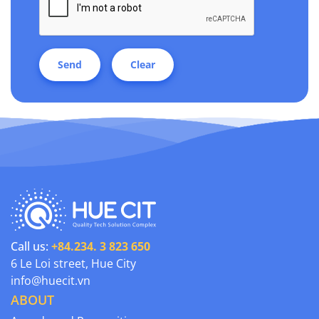
Send
Clear
Call us:
+84.234. 3 823 650
6 Le Loi street, Hue City
info@huecit.vn
ABOUT