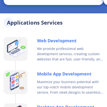
Applications Services
Web Development
We provide professional web
development services, creating custom
websites that are fast, user-friendly, and
optimized for search engines. Contact us
to enhance your online presence today.
Mobile App Development
Maximize your business potential with
our top-notch mobile development
service. From sleek designs to seamless
user experiences, our team delivers
innovative solutions for your mobile app
Desktop App Development