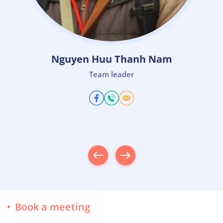
Le Quoc Thinh
Team Leader
west
east
Book a meeting