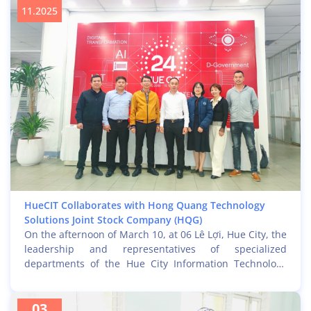
GCOO e-bike experience project for Hue residents.
11.2025
HueCIT Collaborates with Hong Quang Technology
Solutions Joint Stock Company (HQG)
On the afternoon of March 10, at 06 Lê Lợi, Hue City, the
leadership and representatives of specialized
departments of the Hue City Information Technology
Center (HueCIT) held a working session with a
delegation from Hong Quang Technology Solutions Joint
03
Stock Company (HQG), led by CEO Mr. Trịnh Quốc