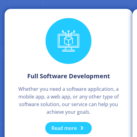
Full Software Development
Whether you need a software application, a
mobile app, a web app, or any other type of
software solution, our service can help you
achieve your goals.
Read more