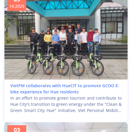
leaders, IT specialists of municipal departments in Hue,
14.2025
representatives of enterprises, the Information
Technology and Telecommunications Association, and
educational institutions in Hue City.
VietPM collaborates with HueCIT to promote GCOO E-
bike experience for Hue residents
In an effort to promote green tourism and contribute to
Hue City's transition to green energy under the "Clean &
Green Smart City Hue" initiative, Viet Personal Mobility
(VietPM) recently worked with the Hue City Information
Technology Center (HueCIT) to collaborate on
03
implementing and effectively communicating the free