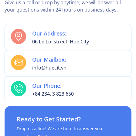
Give us a call or drop by anytime, we will answer all
your questions within 24 hours on business days.
Our Address:
06 Le Loi street, Hue City
Our Mailbox:
info@huecit.vn
Our Phone:
+84.234. 3 823 650
Ready to Get Started?
Drop us a line! We are here to answer your