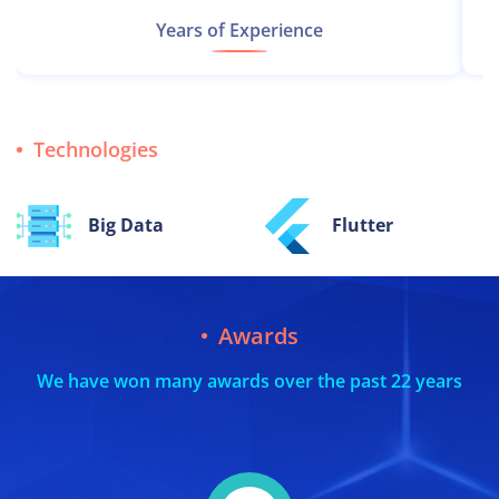
Years of Experience
Technologies
Flutter
React.js
Awards
We have won many awards over the past 22 years