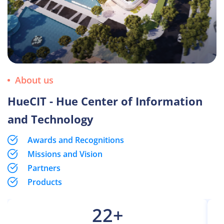
About us
HueCIT - Hue Center of Information
and Technology
Awards and Recognitions
Missions and Vision
Partners
Products
22
+