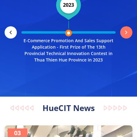
2023
Open Dat
Thien Hu
chevron_left
chevron_right
E-Commerce Promotion And Sales Support
Application - First Prize of The 13th
Provincial Technical Innovation Contest in
Thua Thien Hue Province in 2023
HueCIT News
03