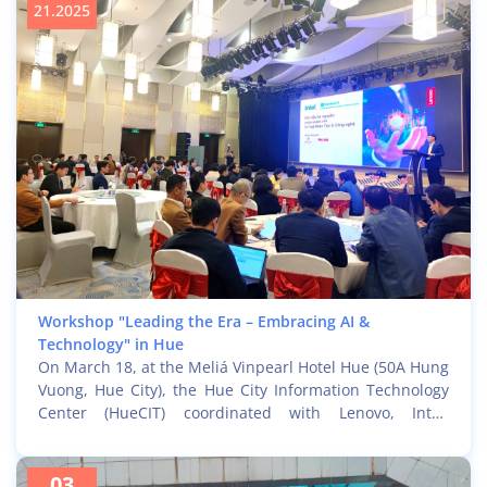
21.2025
Workshop "Leading the Era – Embracing AI &
Technology" in Hue
On March 18, at the Meliá Vinpearl Hotel Hue (50A Hung
Vuong, Hue City), the Hue City Information Technology
Center (HueCIT) coordinated with Lenovo, Intel,
Microsoft, and partners Phi Long and Inner Edu to
organize the seminar "Leading the Era – Embracing AI &
03
Technology." The event attracted great interest from