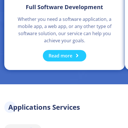
Full Software Development
Whether you need a software application, a
mobile app, a web app, or any other type of
software solution, our service can help you
achieve your goals.
Read more
Applications Services