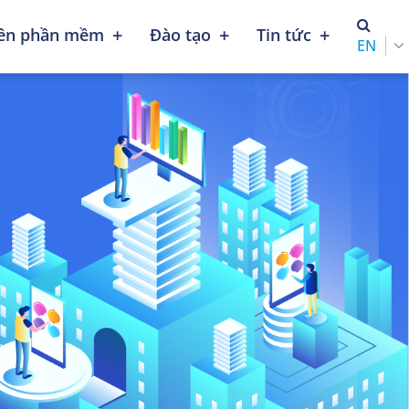
+
+
+
iên phần mềm
Đào tạo
Tin tức
ENGLISH (UNITED STATES)