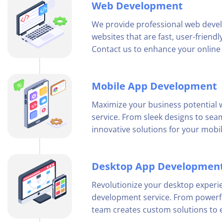
Web Development
We provide professional web deve
websites that are fast, user-friend
Contact us to enhance your online
Mobile App Development
Maximize your business potential
service. From sleek designs to sea
innovative solutions for your mobi
Desktop App Developmen
Revolutionize your desktop experi
development service. From powerful
team creates custom solutions to e