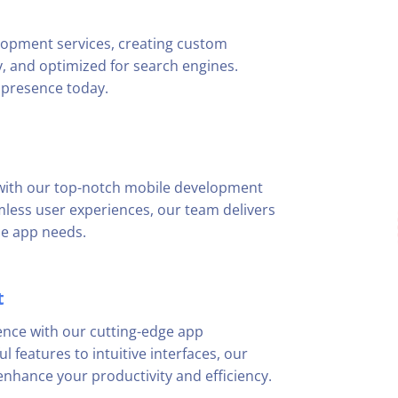
lopment services, creating custom
ly, and optimized for search engines.
 presence today.
 with our top-notch mobile development
mless user experiences, our team delivers
le app needs.
t
ence with our cutting-edge app
 features to intuitive interfaces, our
nhance your productivity and efficiency.