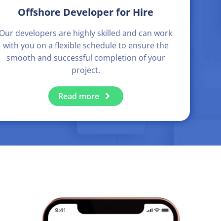
Offshore Developer for Hire
Our developers are highly skilled and can work
with you on a flexible schedule to ensure the
smooth and successful completion of your
project.
Read more