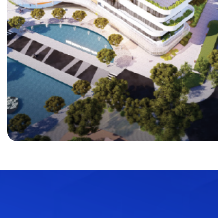
Java
C++