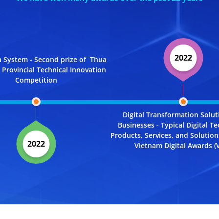
2022
 System - Second prize of Thua
Provincial Technical Innovation
Competition
Digital Transformation Solut
Businesses - Typical Digital T
Products, Services, and Solutio
2022
Vietnam Digital Awards (