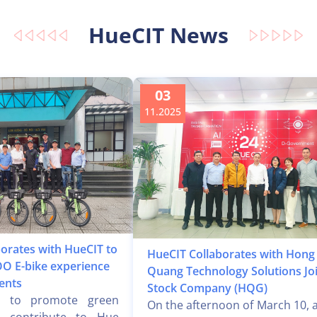
HueCIT News
03
11.2025
orates with HueCIT to
HueCIT Collaborates with Hong
O E-bike experience
Quang Technology Solutions Jo
ents
Stock Company (HQG)
t to promote green
On the afternoon of March 10, a