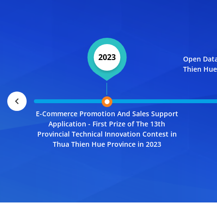
2023
Open Data
Thien Hue 
chevron_left
E-Commerce Promotion And Sales Support
Application - First Prize of The 13th
Provincial Technical Innovation Contest in
Thua Thien Hue Province in 2023