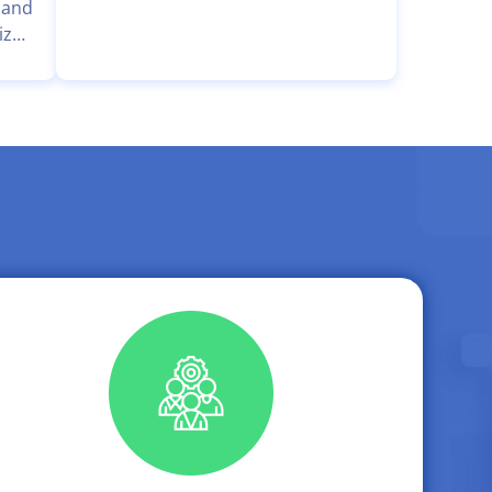
Programming Competition for High
 and
School Students in the Hue-ICT
ized
Challenge continues to affirm its
ity
appeal as an intellectual
nter
playground for students
sion
passionate about Informatics. The
uang
competition provides an
tock
opportunity for students to
 Mr.
engage, challenge themselves, and
compete at a national level.