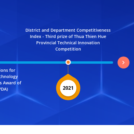
District and Department Competitiveness
Index - Third prize of Thua Thien Hue
Provincial Technical Innovation
Competition
chevron_right
ions for
Docume
echnology
System - 
ns Award of
Transfor
2021
VDA)