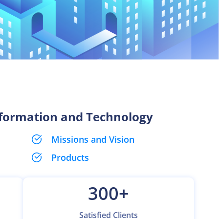
nformation and Technology
Missions and Vision
Products
300
+
Satisfied Clients