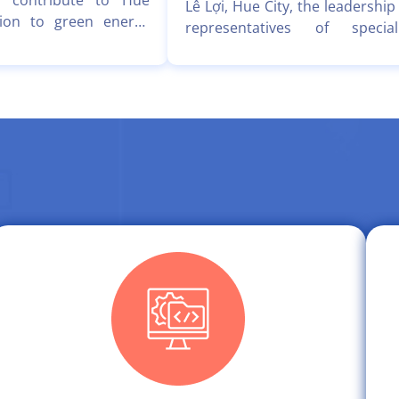
 contribute to Hue
Lê Lợi, Hue City, the leadership
ition to green energy
representatives of special
Clean & Green Smart
departments of the Hue C
tiative, Viet Personal
Information Technology Ce
etPM) recently worked
(HueCIT) held a working ses
e City Information
with a delegation from Hong Q
Center (HueCIT) to
Technology Solutions Joint S
 on implementing and
Company (HQG), led by CEO
communicating the free
Trịnh Quốc Cường.
experience project for
.