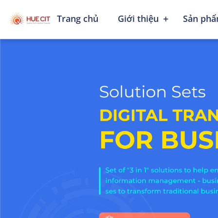
+
Trang chủ
Giới thiệu
Sản phẩ