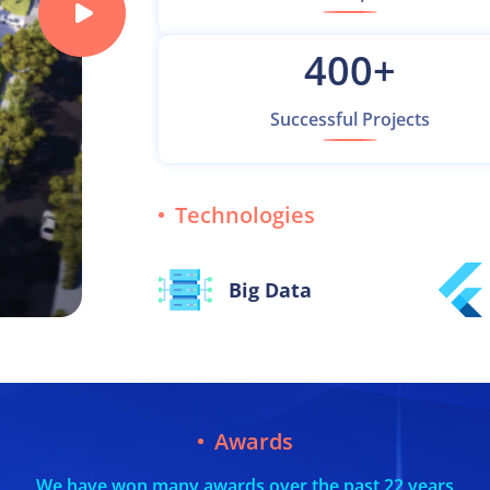
400
+
Successful Projects
Technologies
Big Data
Awards
We have won many awards over the past 22 years