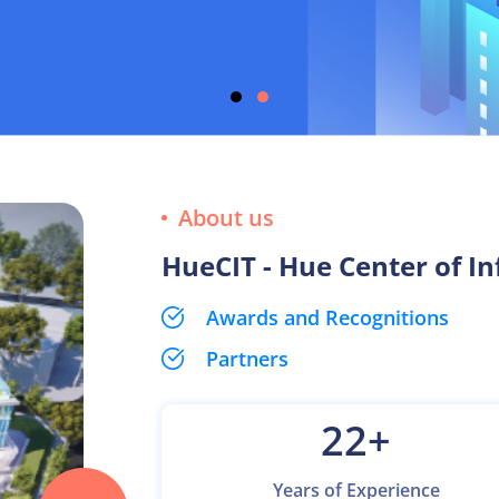
About us
HueCIT - Hue Center of I
Awards and Recognitions
Partners
22
+
Years of Experience