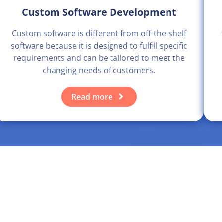
Custom Software Development
Custom software is different from off-the-shelf
software because it is designed to fulfill specific
requirements and can be tailored to meet the
changing needs of customers.
Read more