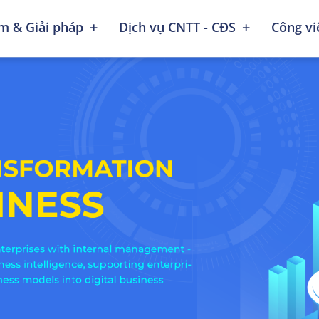
+
+
m & Giải pháp
Dịch vụ CNTT - CĐS
Công v