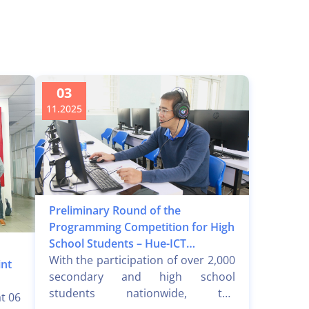
03
11.2025
Preliminary Round of the
Programming Competition for High
School Students – Hue-ICT
Challenge 2025
With the participation of over 2,000
int
secondary and high school
students nationwide, the
t 06