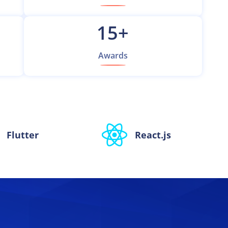
15
+
Awards
Flutter
React.js