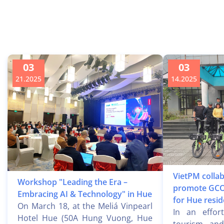
03
03
21.2025
14.2025
VietPM collab
Workshop "Leading the Era –
promote GCO
Embracing AI & Technology" in Hue
for Hue resid
On March 18, at the Meliá Vinpearl
In an effor
Hotel Hue (50A Hung Vuong, Hue