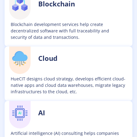
Blockchain
Blockchain development services help create
decentralized software with full traceability and
security of data and transactions.
Cloud
HueCIT designs cloud strategy, develops efficient cloud-
native apps and cloud data warehouses, migrate legacy
infrastructures to the cloud, etc.
AI
Artificial intelligence (AI) consulting helps companies