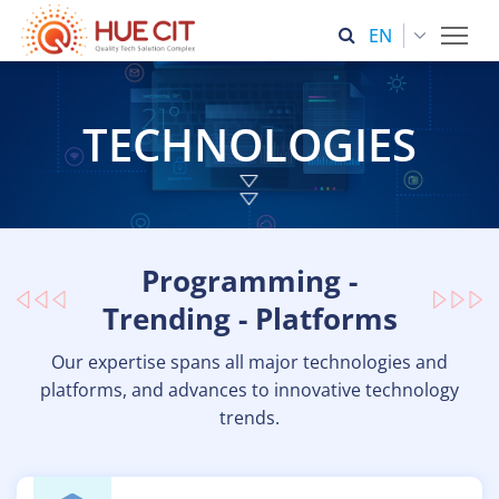
Tog
ENGLISH (UNITED STATES)
TECHNOLOGIES
Programming -
Trending - Platforms
Our expertise spans all major technologies and
platforms, and advances to innovative technology
trends.