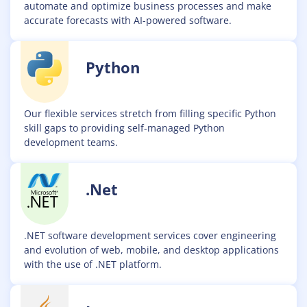
automate and optimize business processes and make
accurate forecasts with AI-powered software.
Python
Our flexible services stretch from filling specific Python
skill gaps to providing self-managed Python
development teams.
.Net
.NET software development services cover engineering
and evolution of web, mobile, and desktop applications
with the use of .NET platform.