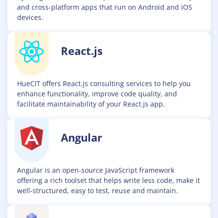
and cross-platform apps that run on Android and iOS
devices.
React.js
HueCIT offers React.js consulting services to help you
enhance functionality, improve code quality, and
facilitate maintainability of your React.js app.
Angular
Angular is an open-source JavaScript framework
offering a rich toolset that helps write less code, make it
well-structured, easy to test, reuse and maintain.