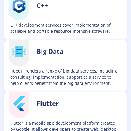
C++
C++ development services cover implementation of
scalable and portable resource-intensive software.
Big Data
HueCIT renders a range of big data services, including
consulting, implementation, support as a service to
help clients benefit from the big data environment.
Flutter
Flutter is a mobile app development platform created
by Google. It allows developers to create web, desktop,