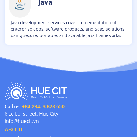
Java
Java development services cover implementation of
enterprise apps, software products, and SaaS solutions
using secure, portable, and scalable Java frameworks.
Call us:
+84.234. 3 823 650
6 Le Loi street, Hue City
info@huecit.vn
ABOUT