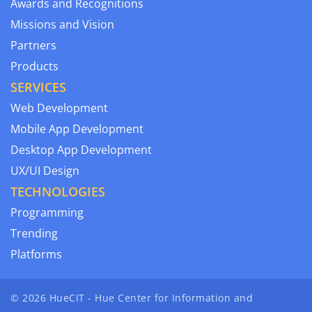
Awards and Recognitions
Missions and Vision
Partners
Products
SERVICES
Web Development
Mobile App Development
Desktop App Development
UX/UI Design
TECHNOLOGIES
Programming
Trending
Platforms
© 2026 HueCIT - Hue Center for Information and