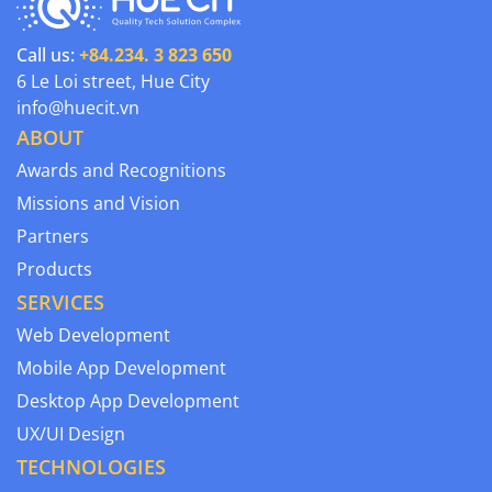
Call us:
+84.234. 3 823 650
6 Le Loi street, Hue City
info@huecit.vn
ABOUT
Awards and Recognitions
Missions and Vision
Partners
Products
SERVICES
Web Development
Mobile App Development
Desktop App Development
UX/UI Design
TECHNOLOGIES