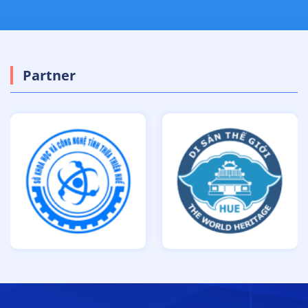
Partner