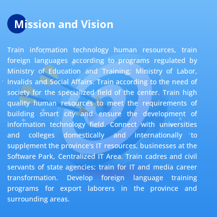
Mission and Vision
Train information technology human resources, train
foreign languages according to programs regulated by
Ministry of Education and Training; Ministry of Labor,
Invalids and Social Affairs. Train according to the need of
society for the specialized field of the center. Train high
quality human resources to meet the requirements of
building smart city and ensure the development of
information technology field. Connect with universities
and colleges domestically and internationally to
supplement the province's IT resources, businesses at the
Software Park, Centralized IT Area. Train cadres and civil
servants of state agencies; train for IT and media career
transformation. Develop foreign language training
programs for export laborers in the province and
surrounding areas.